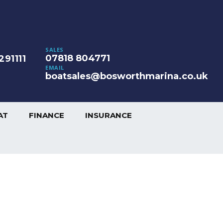
SALES
07818 804771
291111
EMAIL
boatsales@bosworthmarina.co.uk
AT
FINANCE
INSURANCE