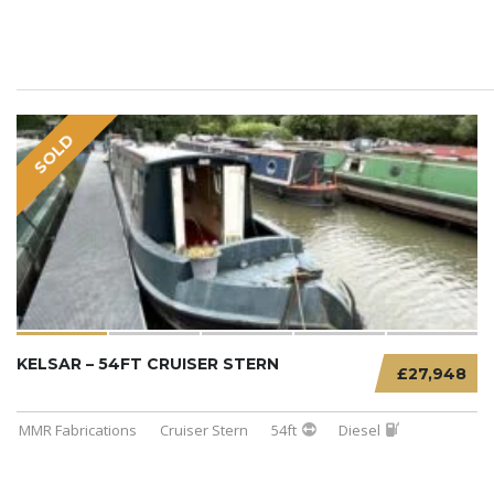
SOLD
KELSAR – 54FT CRUISER STERN
£27,948
MMR Fabrications
Cruiser Stern
54ft
Diesel