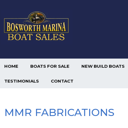
HOME
BOATS FOR SALE
NEW BUILD BOATS
TESTIMONIALS
CONTACT
MMR FABRICATIONS