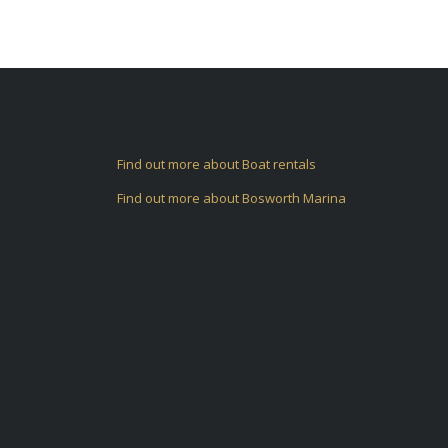
Find out more about Boat rentals
Find out more about Bosworth Marina