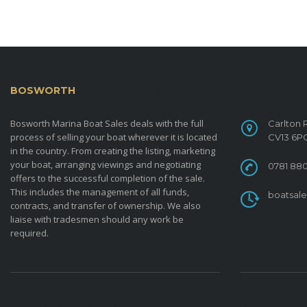
BOSWORTH
MARINA BOAT SALES
CONTACT
Bosworth Marina Boat Sales deals with the full
Carlton 
process of selling your boat wherever it is located
CV13 6P
in the country. From creating the listing, marketing
your boat, arranging viewings and negotiating
0781 880
offers to the successful completion of the sale.
This includes the management of all funds,
boatsal
contracts, and transfer of ownership. We also
liaise with tradesmen should any work be
required.