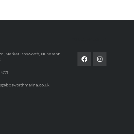
FOLLOW US ON
Rd, Market Bosworth, Nuneaton
G
4771
es@bosworthmarina.co.uk