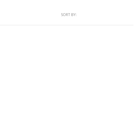
SORT BY: