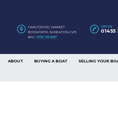
OFFICE
CARLTON RD, MARKET
01455 
BOSWORTH, NUNEATON CV13
VIEW ON MAP
6PG
ABOUT
BUYING A BOAT
SELLING YOUR BO