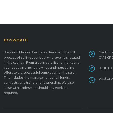
BOSWORTH
MARINA BOAT SALES
CONTACT
Bosworth Marina Boat Sales deals with the full
Carlton 
process of selling your boat wherever it is located
CV13 6P
in the country. From creating the listing, marketing
your boat, arranging viewings and negotiating
0781 880
offers to the successful completion of the sale.
This includes the management of all funds,
boatsal
contracts, and transfer of ownership. We also
liaise with tradesmen should any work be
required.