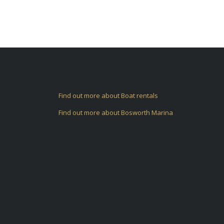
Find out more about Boat rentals
Find out more about Bosworth Marina