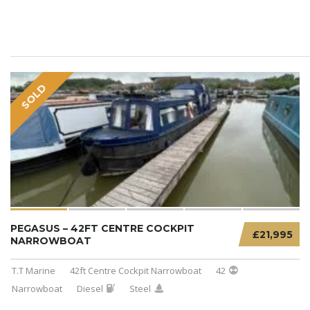
SOLD
PEGASUS – 42FT CENTRE COCKPIT
£21,995
NARROWBOAT
T.T Marine
42ft Centre Cockpit Narrowboat
42
Narrowboat
Diesel
Steel