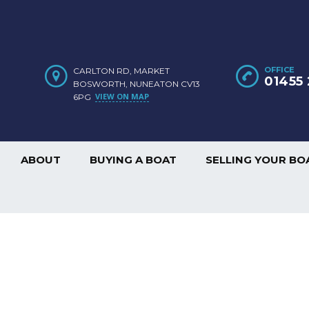
OFFICE
CARLTON RD, MARKET
01455 
BOSWORTH, NUNEATON CV13
VIEW ON MAP
6PG
ABOUT
BUYING A BOAT
SELLING YOUR BO