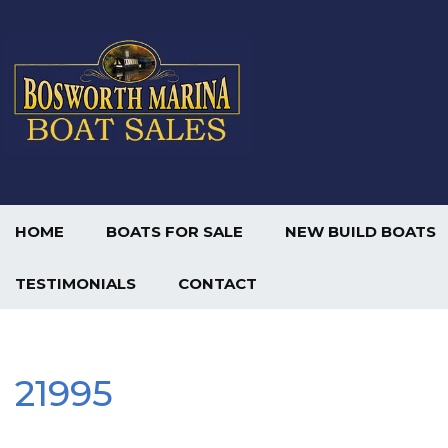
HOME
BOATS FOR SALE
NEW BUILD BOATS
TESTIMONIALS
CONTACT
21995