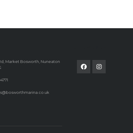
FOLLOW US ON
Rd, Market Bosworth, Nuneaton
G
4771
es@bosworthmarina.co.uk