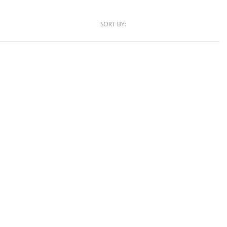
SORT BY: