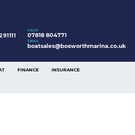
SALES
07818 804771
291111
EMAIL
boatsales@bosworthmarina.co.uk
AT
FINANCE
INSURANCE