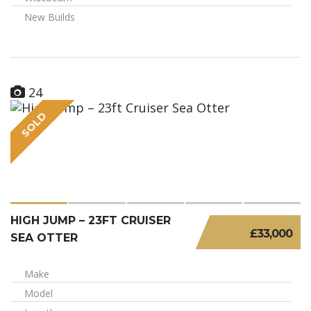
New Builds
24
SOLD
HIGH JUMP – 23FT CRUISER
£33,000
SEA OTTER
Make
Model