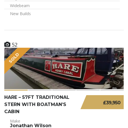
Widebeam
New Builds
52
SOLD
HARE – 57FT TRADITIONAL
£39,950
STERN WITH BOATMAN’S
CABIN
Make
Jonathan Wilson