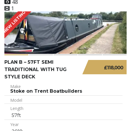
48
1
NEW LISTING
PLAN B – 57FT SEMI
£118,000
TRADITIONAL WITH TUG
STYLE DECK
Make
Stoke on Trent Boatbuilders
Model
Length
57ft
Year