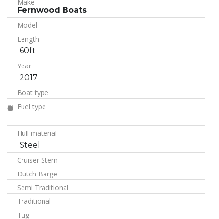
Make
Fernwood Boats
Model
Length
60ft
Year
2017
Boat type
Fuel type
Hull material
Steel
Cruiser Stern
Dutch Barge
Semi Traditional
Traditional
Tug