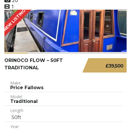
20
1
NEW LISTING
ORINOCO FLOW – 50FT
£39,500
TRADITIONAL
Make
Price Fallows
Model
Traditional
Length
50ft
Year