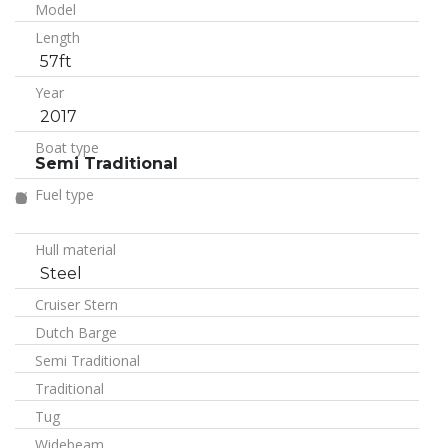
Model
Length
57ft
Year
2017
Boat type
Semi Traditional
Fuel type
Hull material
Steel
Cruiser Stern
Dutch Barge
Semi Traditional
Traditional
Tug
Widebeam