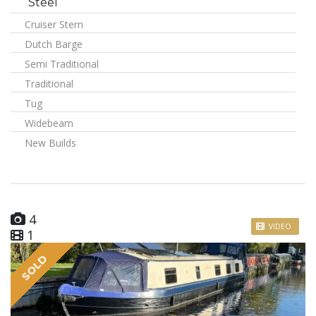
Steel
Cruiser Stern
Dutch Barge
Semi Traditional
Traditional
Tug
Widebeam
New Builds
4
VIDEO
1
SOLD