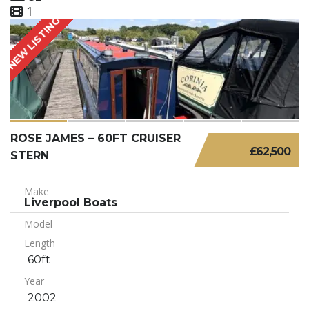
1
NEW LISTING
ROSE JAMES – 60FT CRUISER
£62,500
STERN
Make
Liverpool Boats
Model
Length
60ft
Year
2002