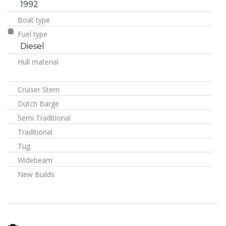
1992
Boat type
Fuel type
Diesel
Hull material
Cruiser Stern
Dutch Barge
Semi Traditional
Traditional
Tug
Widebeam
New Builds