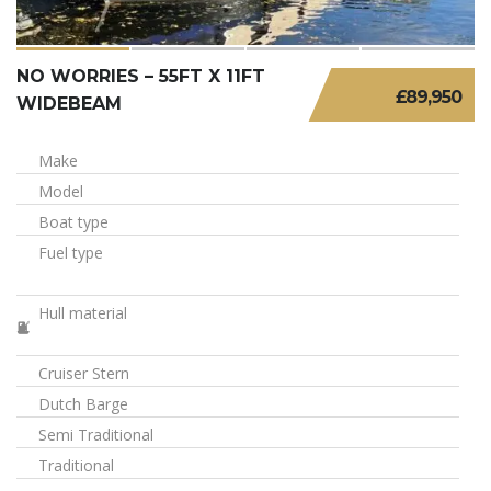
NO WORRIES – 55FT X 11FT
£89,950
WIDEBEAM
Make
Model
Boat type
Fuel type
Hull material
Cruiser Stern
Dutch Barge
Semi Traditional
Traditional