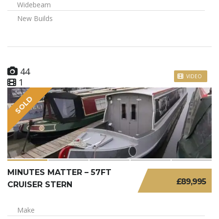
Widebeam
New Builds
44
VIDEO
1
SOLD
MINUTES MATTER – 57FT
£89,995
CRUISER STERN
Make