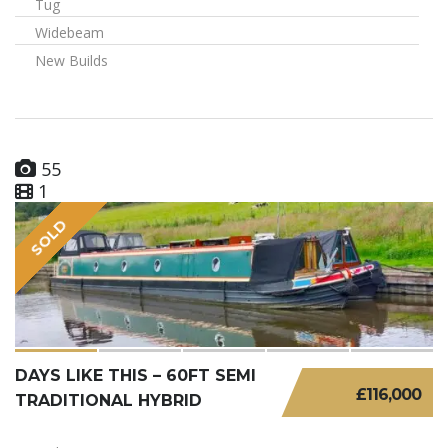
Tug
Widebeam
New Builds
55
1
SOLD
DAYS LIKE THIS – 60FT SEMI
£116,000
TRADITIONAL HYBRID