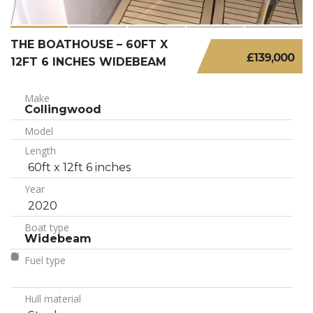
THE BOATHOUSE – 60FT X
£139,000
12FT 6 INCHES WIDEBEAM
Make
Collingwood
Model
Length
60ft x 12ft 6 inches
Year
2020
Boat type
Widebeam
Fuel type
Hull material