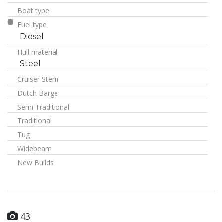
Boat type
Fuel type
Diesel
Hull material
Steel
Cruiser Stern
Dutch Barge
Semi Traditional
Traditional
Tug
Widebeam
New Builds
43