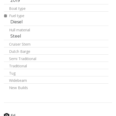
2019
Boat type
Fuel type
Diesel
Hull material
Steel
Cruiser Stern
Dutch Barge
Semi Traditional
Traditional
Tug
Widebeam
New Builds
56