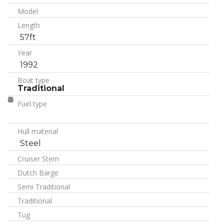
Model
Length
57ft
Year
1992
Boat type
Traditional
Fuel type
Hull material
Steel
Cruiser Stern
Dutch Barge
Semi Traditional
Traditional
Tug