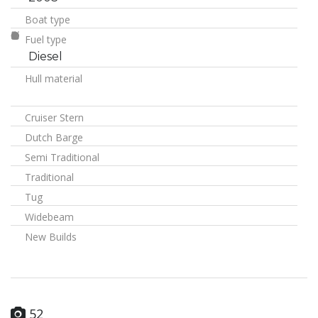
Boat type
Fuel type
Diesel
Hull material
Cruiser Stern
Dutch Barge
Semi Traditional
Traditional
Tug
Widebeam
New Builds
52