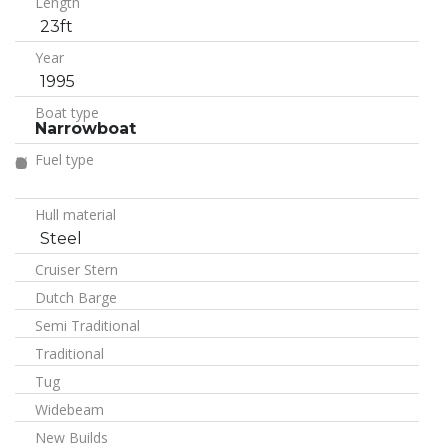
Length
23ft
Year
1995
Boat type
Narrowboat
Fuel type
Hull material
Steel
Cruiser Stern
Dutch Barge
Semi Traditional
Traditional
Tug
Widebeam
New Builds