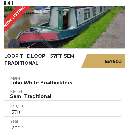
1
NEW LISTING
LOOP THE LOOP – 57FT SEMI
£57,500
TRADITIONAL
Make
John White Boatbuilders
Model
Semi Traditional
Length
57ft
Year
2003