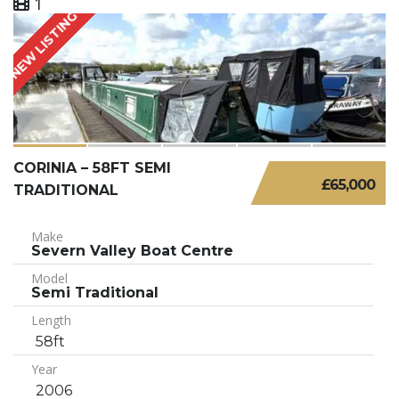
1
NEW LISTING
CORINIA – 58FT SEMI
£65,000
TRADITIONAL
Make
Severn Valley Boat Centre
Model
Semi Traditional
Length
58ft
Year
2006