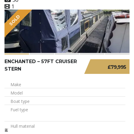
1
SOLD
ENCHANTED – 57FT CRUISER
£79,995
STERN
Make
Model
Boat type
Fuel type
Hull material