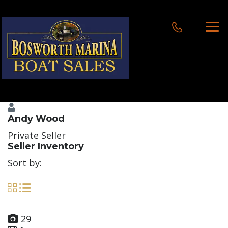
Andy Wood
Private Seller
Seller Inventory
Sort by:
29