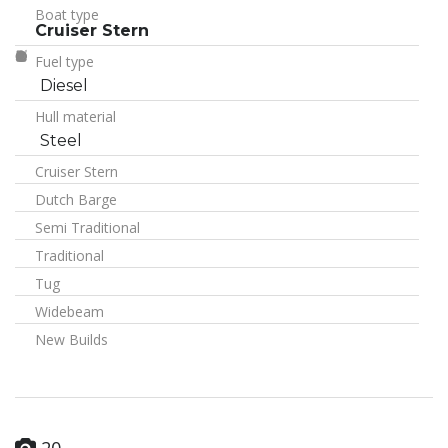
Boat type
Cruiser Stern
Fuel type
Diesel
Hull material
Steel
Cruiser Stern
Dutch Barge
Semi Traditional
Traditional
Tug
Widebeam
New Builds