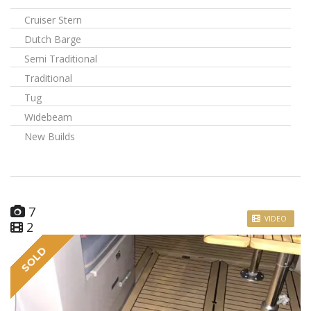
Cruiser Stern
Dutch Barge
Semi Traditional
Traditional
Tug
Widebeam
New Builds
7
VIDEO
2
SOLD