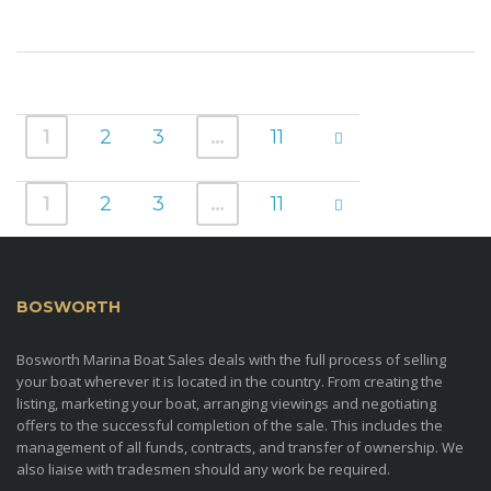
1
2
3
…
11
1
2
3
…
11
BOSWORTH
MARINA BOAT SALES
Bosworth Marina Boat Sales deals with the full process of selling
your boat wherever it is located in the country. From creating the
listing, marketing your boat, arranging viewings and negotiating
offers to the successful completion of the sale. This includes the
management of all funds, contracts, and transfer of ownership. We
also liaise with tradesmen should any work be required.