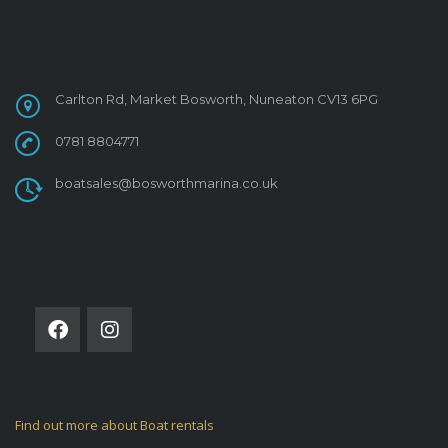
CONTACT
Carlton Rd, Market Bosworth, Nuneaton CV13 6PG
0781 8804771
boatsales@bosworthmarina.co.uk
FOLLOW US ON
Find out more about Boat rentals