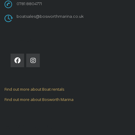
0781 8804771
boatsales@bosworthmarina.co.uk
FOLLOW US ON
Find out more about Boat rentals
Find out more about Bosworth Marina
ARCHIVES