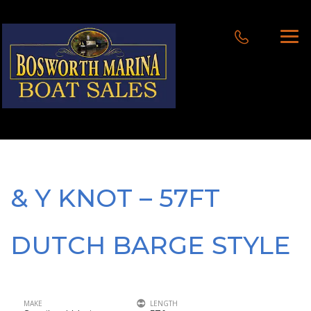
& Y KNOT – 57FT
DUTCH BARGE STYLE
MAKE
LENGTH