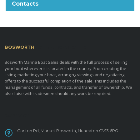
Contacts
BOSWORTH
MARINA BOAT SALES
Bosworth Marina Boat Sales deals with the full process of selling
your boat wherever it is located in the country. From creating the
listing, marketing your boat, arranging viewings and negotiating
offers to the successful completion of the sale. This includes the
management of all funds, contracts, and transfer of ownership. We
also liaise with tradesmen should any work be required.
CONTACT
Carlton Rd, Market Bosworth, Nuneaton CV13 6PG