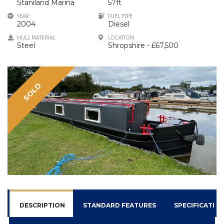
Staniland Marina
57ft
YEAR
FUEL TYPE
2004
Diesel
HULL MATERIAL
LOCATION
Steel
Shropshire - £67,500
SOLD
DESCRIPTION
STANDARD FEATURES
SPECIFICATIO