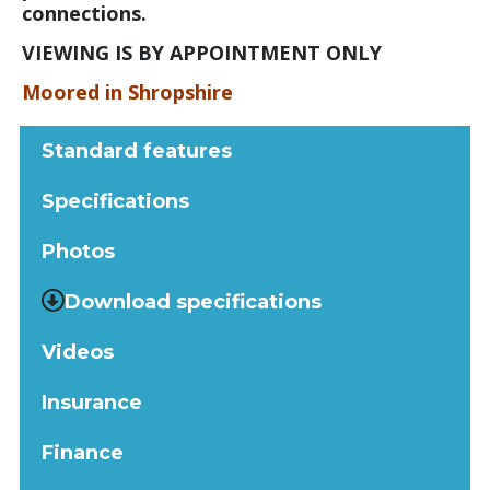
connections.
VIEWING IS BY APPOINTMENT ONLY
Moored in Shropshire
Standard features
Specifications
Photos
Download specifications
Videos
Insurance
Finance