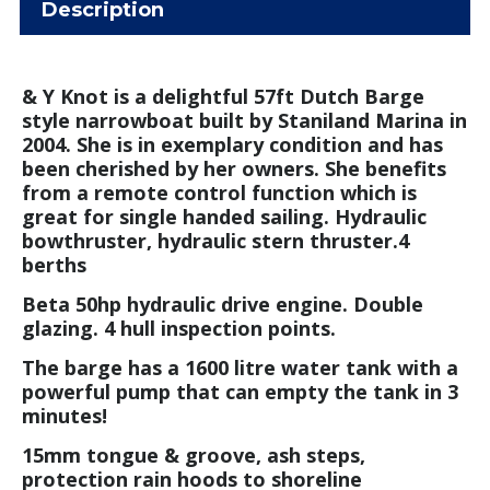
Description
& Y Knot is a delightful 57ft Dutch Barge
style narrowboat built by Staniland Marina in
2004. She is in exemplary condition and has
been cherished by her owners. She benefits
from a remote control function which is
great for single handed sailing. Hydraulic
bowthruster, hydraulic stern thruster.
4
berths
Beta 50hp hydraulic drive engine. Double
glazing. 4 hull inspection points.
The barge has a 1600 litre water tank with a
powerful pump that can empty the tank in 3
minutes!
15mm tongue & groove, ash steps,
protection rain hoods to shoreline