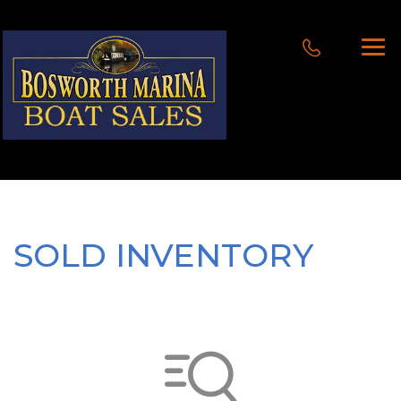
SOLD INVENTORY