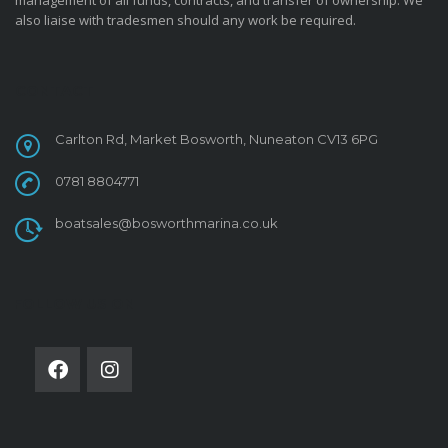
management of all funds, contracts, and transfer of ownership. We
also liaise with tradesmen should any work be required.
CONTACT
Carlton Rd, Market Bosworth, Nuneaton CV13 6PG
0781 8804771
boatsales@bosworthmarina.co.uk
FOLLOW US ON