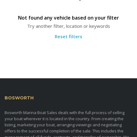
Not found any vehicle based on your filter
Try another filter, location or keywords
Reset filters
BOSWORTH
MARINA BOAT SALES
Bosworth Marina Boat Sales deals with the full process of selling
your boat wherever it is located in the country. From creating the
listing, marketing your boat, arranging viewings and negotiating
offers to the successful completion of the sale. This includes the